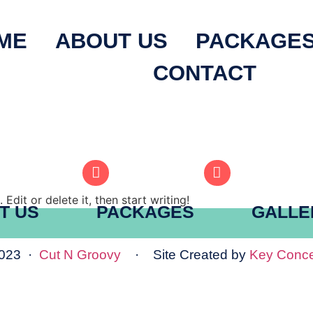
ME
ABOUT US
PACKAGE
CONTACT
Edit or delete it, then start writing!
T US
PACKAGES
GALLE
2023 ·
Cut N Groovy
· Site Created by
Key Conce