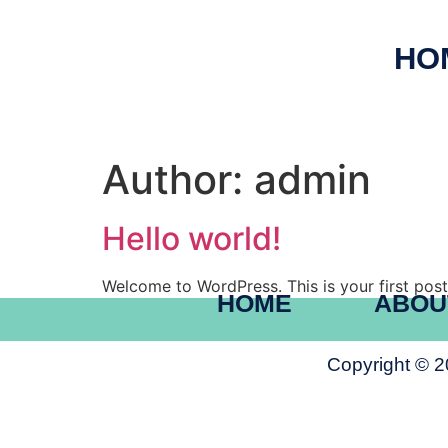
HO
Author:
admin
Hello world!
Welcome to WordPress. This is your first post. 
HOME
ABOU
Copyright © 