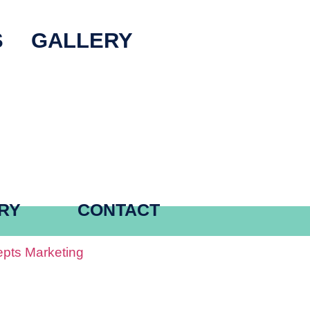
S
GALLERY
RY
CONTACT
pts Marketing